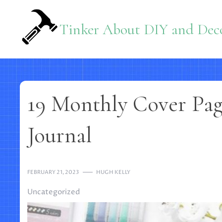
Skip
to
Tinker About DIY and Deco
content
19 Monthly Cover Page
Journal
FEBRUARY 21, 2023
HUGH KELLY
Uncategorized