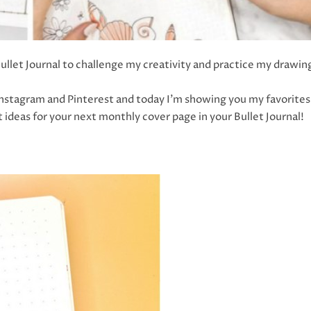
ullet Journal to challenge my creativity and practice my drawin
 Instagram and Pinterest and today I’m showing you my favorites
at ideas for your next monthly cover page in your Bullet Journal!