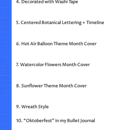
4. Decorated with Washi Tape
5. Centered Botanical Lettering + Timeline
6. Hot Air Balloon Theme Month Cover
7. Watercolor Flowers Month Cover
8. Sunflower Theme Month Cover
9. Wreath Style
10. “Oktoberfest” in my Bullet Journal