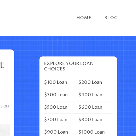
HOME
BLOG
t
EXPLORE YOUR LOAN
CHOICES
$100 Loan
$200 Loan
$300 Loan
$400 Loan
ON
$500 Loan
$600 Loan
S OFF
19
MONTHLY
$700 Loan
$800 Loan
COVER
PAGES
$900 Loan
$1000 Loan
TO