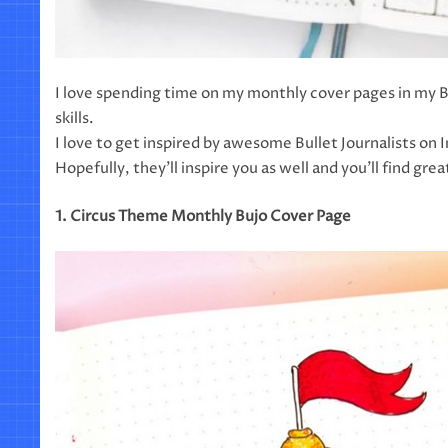
I love spending time on my monthly cover pages in my B
skills.
I love to get inspired by awesome Bullet Journalists on
Hopefully, they’ll inspire you as well and you’ll find gre
1. Circus Theme Monthly Bujo Cover Page