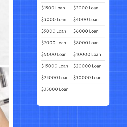
BEAUTIFY
$1500 Loan
$2000 Loan
YOUR
BULLET
JOURNAL
$3000 Loan
$4000 Loan
$5000 Loan
$6000 Loan
$7000 Loan
$8000 Loan
$9000 Loan
$10000 Loan
$15000 Loan
$20000 Loan
$25000 Loan
$30000 Loan
$35000 Loan