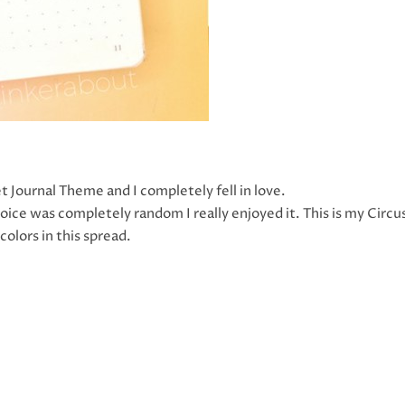
t Journal Theme and I completely fell in love.
ce was completely random I really enjoyed it. This is my Circu
olors in this spread.