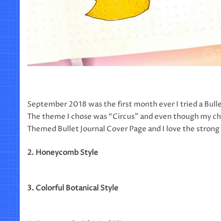
September 2018 was the first month ever I tried a Bulle
The theme I chose was “Circus” and even though my choi
Themed Bullet Journal Cover Page and I love the strong c
2. Honeycomb Style
3. Colorful Botanical Style