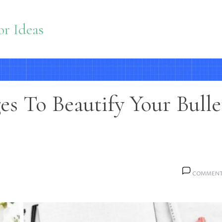
r Ideas
s To Beautify Your Bulle
COMMENT