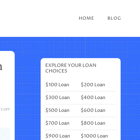
HOME
BLOG
n
EXPLORE YOUR LOAN
CHOICES
$100 Loan
$200 Loan
$300 Loan
$400 Loan
ON
$500 Loan
$600 Loan
S OFF
13
GORGEOUS
$700 Loan
$800 Loan
UNICORN
FOOD
$900 Loan
$1000 Loan
IDEAS