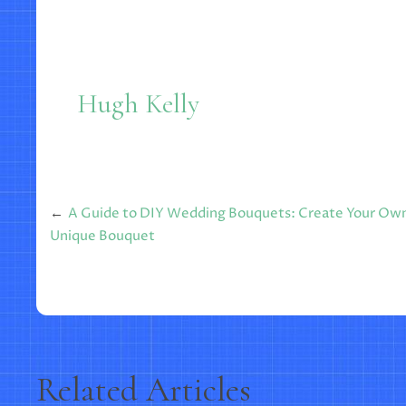
Hugh Kelly
Post
A Guide to DIY Wedding Bouquets: Create Your Ow
Unique Bouquet
navigation
Related Articles