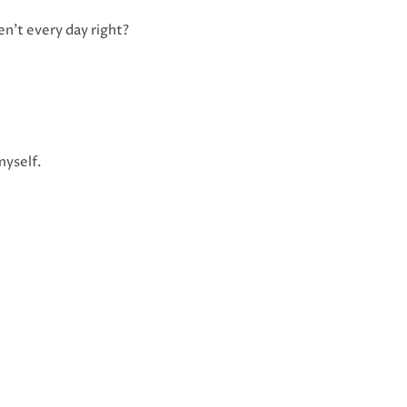
en’t every day right?
myself.