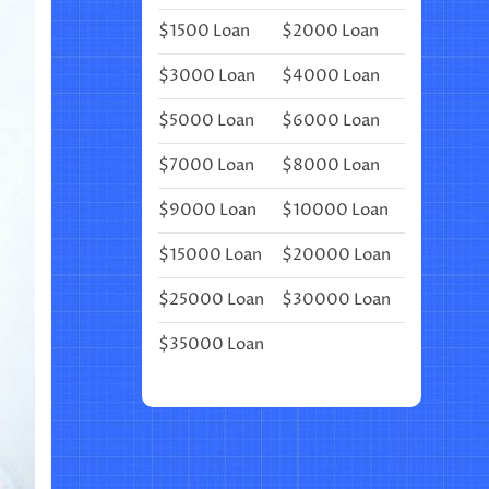
FOR
$1500 Loan
$2000 Loan
A
UNICORN
BIRTHDAY
$3000 Loan
$4000 Loan
PARTY
$5000 Loan
$6000 Loan
$7000 Loan
$8000 Loan
$9000 Loan
$10000 Loan
$15000 Loan
$20000 Loan
$25000 Loan
$30000 Loan
$35000 Loan