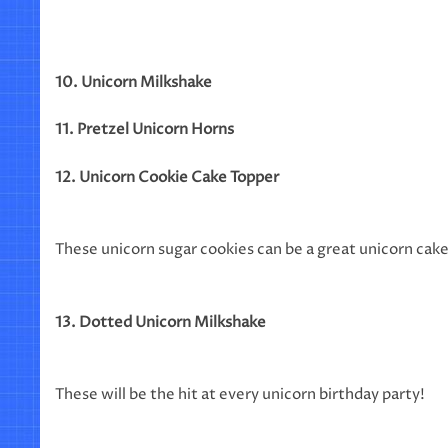
10. Unicorn Milkshake
11. Pretzel Unicorn Horns
12. Unicorn Cookie Cake Topper
These unicorn sugar cookies can be a great unicorn cak
13. Dotted Unicorn Milkshake
These will be the hit at every unicorn birthday party!