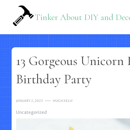
Skip
to
Tinker About DIY and Deco
content
13 Gorgeous Unicorn 
Birthday Party
JANUARY 2, 2023
HUGH KELLY
Uncategorized