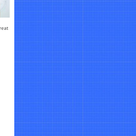
great