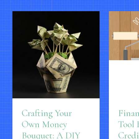
Crafting Your
Fina
Own Money
Tool 
Bouquet: A DIY
Credi