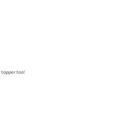
e topper too!