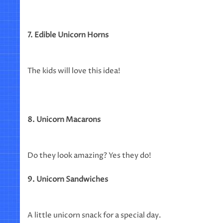
7. Edible Unicorn Horns
The kids will love this idea!
8. Unicorn Macarons
Do they look amazing? Yes they do!
9. Unicorn Sandwiches
A little unicorn snack for a special day.