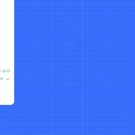
y and
me