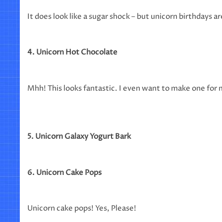
It does look like a sugar shock – but unicorn birthdays ar
4. Unicorn Hot Chocolate
Mhh! This looks fantastic. I even want to make one for 
5. Unicorn Galaxy Yogurt Bark
6. Unicorn Cake Pops
Unicorn cake pops! Yes, Please!