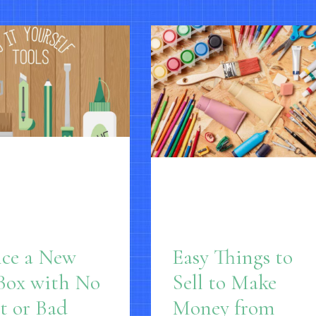
nce a New
Easy Things to
Box with No
Sell to Make
t or Bad
Money from