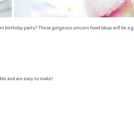
orn birthday party? These gorgeous unicorn food ideas will be a 
le and are easy to make!