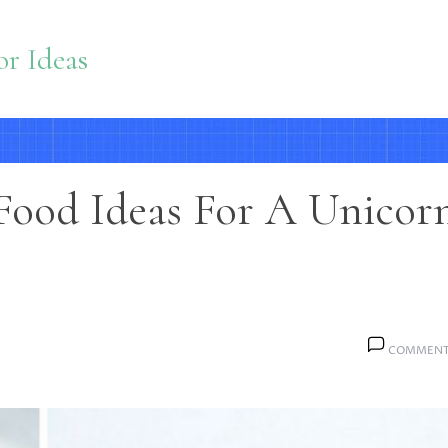
r Ideas
Food Ideas For A Unicor
COMMENT