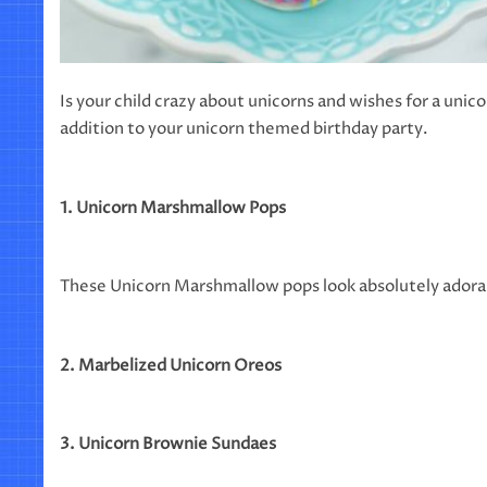
Is your child crazy about unicorns and wishes for a unic
addition to your unicorn themed birthday party.
1. Unicorn Marshmallow Pops
These Unicorn Marshmallow pops look absolutely adorab
2. Marbelized Unicorn Oreos
3. Unicorn Brownie Sundaes