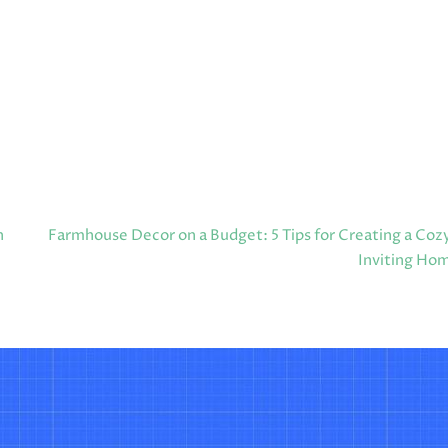
n
Farmhouse Decor on a Budget: 5 Tips for Creating a Coz
Inviting Ho