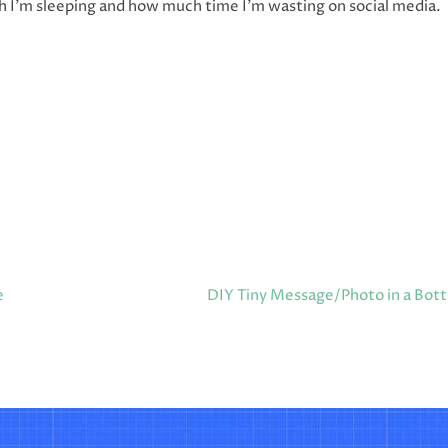
 I’m sleeping and how much time I’m wasting on social media.
e
DIY Tiny Message/Photo in a Bott