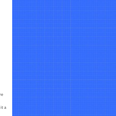
re
it a