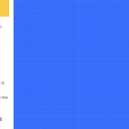
n
 it
to me
ng