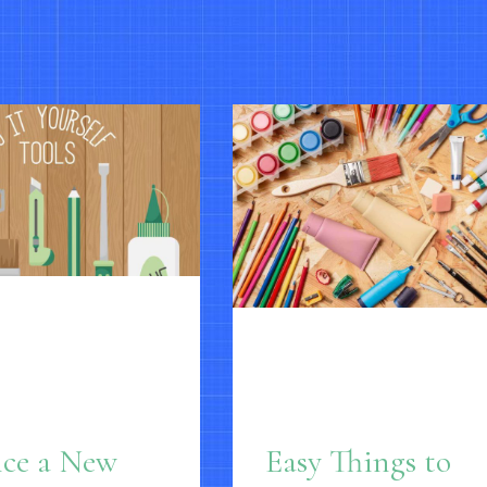
nce a New
Easy Things to