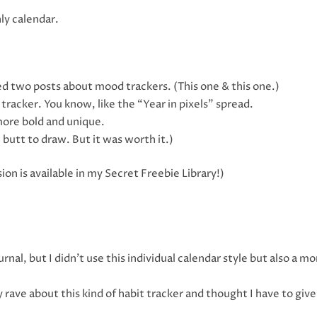
ly calendar.
ed two posts about mood trackers. (This one & this one.)
tracker. You know, like the “Year in pixels” spread.
more bold and unique.
e butt to draw. But it was worth it.)
ion is available in my Secret Freebie Library!)
rnal, but I didn’t use this individual calendar style but also a mo
rave about this kind of habit tracker and thought I have to give 