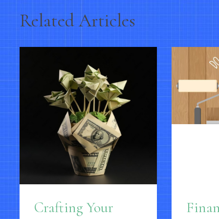
Related Articles
Crafting Your
Fina