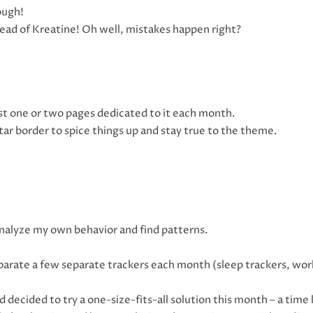
ough!
stead of Kreatine! Oh well, mistakes happen right?
ast one or two pages dedicated to it each month.
star border to spice things up and stay true to the theme.
o analyze my own behavior and find patterns.
eparate a few separate trackers each month (sleep trackers, wor
decided to try a one-size-fits-all solution this month – a time 