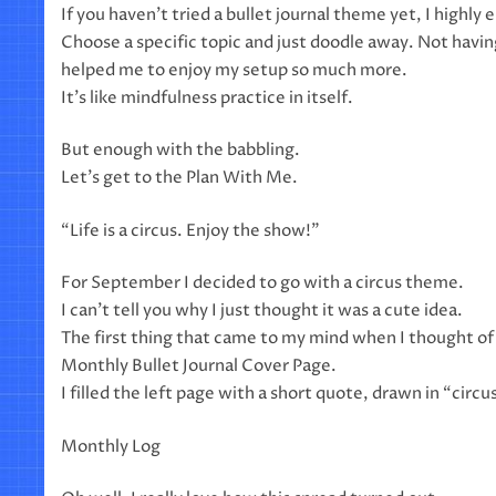
If you haven’t tried a bullet journal theme yet, I highly
Choose a specific topic and just doodle away. Not havin
helped me to enjoy my setup so much more.
It’s like mindfulness practice in itself.
But enough with the babbling.
Let’s get to the Plan With Me.
“Life is a circus. Enjoy the show!”
For September I decided to go with a circus theme.
I can’t tell you why I just thought it was a cute idea.
The first thing that came to my mind when I thought of 
Monthly Bullet Journal Cover Page.
I filled the left page with a short quote, drawn in “circu
Monthly Log