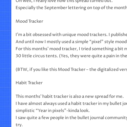
Oh well, I really love how this spread turned out.
Especially the September lettering on top of the month
Mood Tracker
I’m a bit obsessed with unique mood trackers. I publish
And until now I mostly used a simple “pixel” style mood 
For this months’ mood tracker, I tried something a bit 
30 little circus tents. (Yes, they were quite a pain in th
(BTW, if you like this Mood Tracker – the digitalized vers
Habit Tracker
This months’ habit tracker is also a new spread for me.
I have almost always used a habit tracker in my bullet jou
simplistic “Year in pixels”-kinda look.
I saw quite a few people in the bullet journal community 
try.