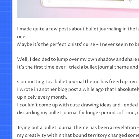
I made quite a few posts about bullet journaling in the
one.
Maybe it’s the perfectionists’ curse – I never seem to be
Well, I decided to jump over my own shadow and share m
It’s the first time ever I tried a bullet journal theme an
Committing to a bullet journal theme has freed up my c
I wrote in another blog post a while ago that I absolutely
up nicely every month.
I couldn’t come up with cute drawing ideas and I ended u
discarding my bullet journal for longer periods of time, e
Trying out a bullet journal theme has been a revelatio
my creativity within that bound territory changed some