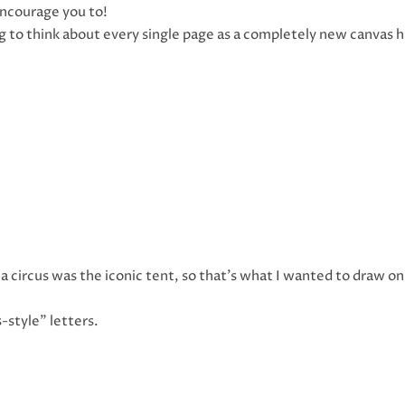
 encourage you to!
g to think about every single page as a completely new canvas h
a circus was the iconic tent, so that’s what I wanted to draw o
s-style” letters.