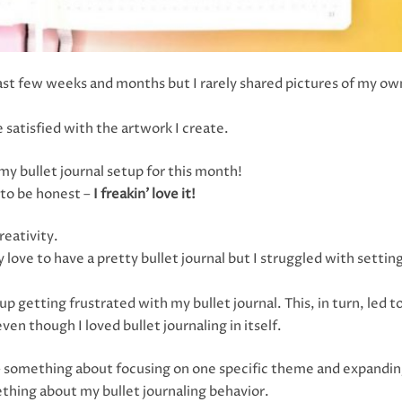
 last few weeks and months but I rarely shared pictures of my ow
 satisfied with the artwork I create.
y bullet journal setup for this month!
d to be honest –
I freakin’ love it!
reativity.
 love to have a pretty bullet journal but I struggled with setting
p getting frustrated with my bullet journal. This, in turn, led 
ven though I loved bullet journaling in itself.
n – something about focusing on one specific theme and expandi
thing about my bullet journaling behavior.