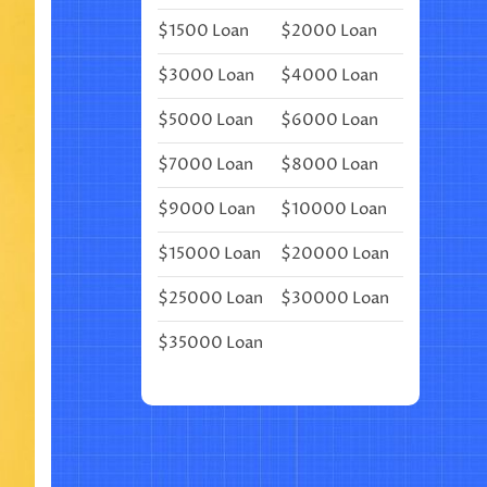
⎜
$1500 Loan
$2000 Loan
(MONTHLY
BULLET
JOURNAL
$3000 Loan
$4000 Loan
LAYOUT)
$5000 Loan
$6000 Loan
$7000 Loan
$8000 Loan
$9000 Loan
$10000 Loan
$15000 Loan
$20000 Loan
$25000 Loan
$30000 Loan
$35000 Loan