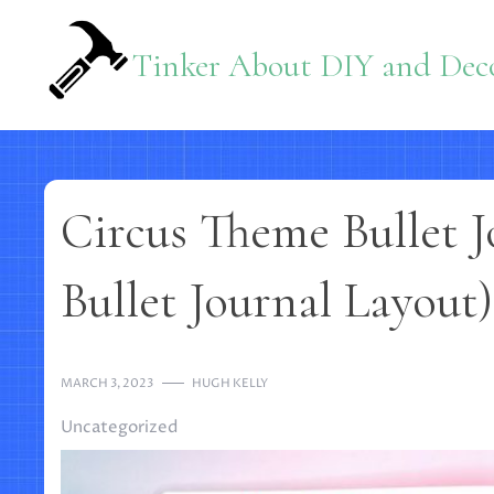
Skip
to
Tinker About DIY and Deco
content
Circus Theme Bullet J
Bullet Journal Layout)
MARCH 3, 2023
HUGH KELLY
Uncategorized