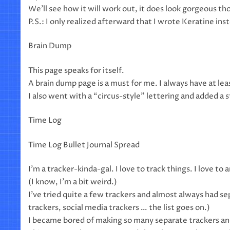
We’ll see how it will work out, it does look gorgeous th
P.S.: I only realized afterward that I wrote Keratine in
Brain Dump
This page speaks for itself.
A brain dump page is a must for me. I always have at le
I also went with a “circus-style” lettering and added a 
Time Log
Time Log Bullet Journal Spread
I’m a tracker-kinda-gal. I love to track things. I love t
(I know, I’m a bit weird.)
I’ve tried quite a few trackers and almost always had s
trackers, social media trackers … the list goes on.)
I became bored of making so many separate trackers and 