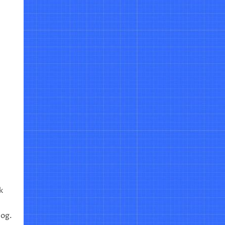
k
log.