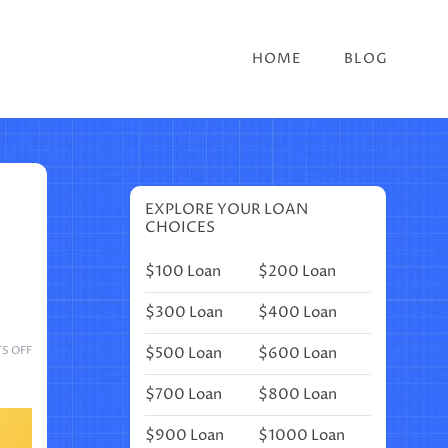
HOME
BLOG
EXPLORE YOUR LOAN
CHOICES
$100 Loan
$200 Loan
$300 Loan
$400 Loan
ON
$500 Loan
$600 Loan
S OFF
CIRCUS
THEME
$700 Loan
$800 Loan
BULLET
JOURNAL
$900 Loan
$1000 Loan
IDEAS