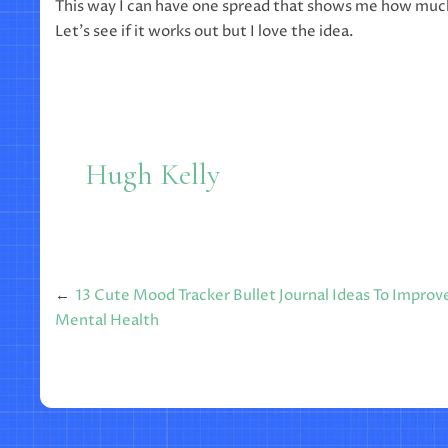
This way I can have one spread that shows me how much
Let’s see if it works out but I love the idea.
Hugh Kelly
Post
13 Cute Mood Tracker Bullet Journal Ideas To Improv
Mental Health
navigation