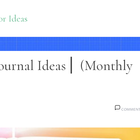
r Ideas
ournal Ideas ⎜ (Monthly
COMMENT