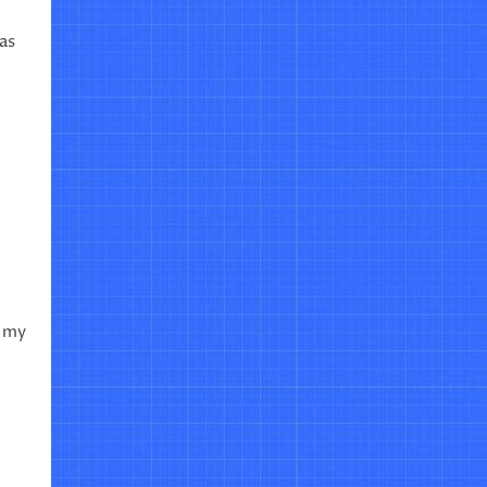
as
n my